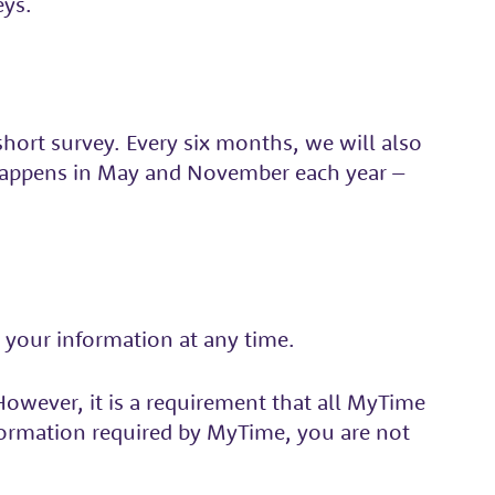
eys.
hort survey. Every six months, we will also
 happens in May and November each year –
 your information at any time.
owever, it is a requirement that all MyTime
nformation required by MyTime, you are not