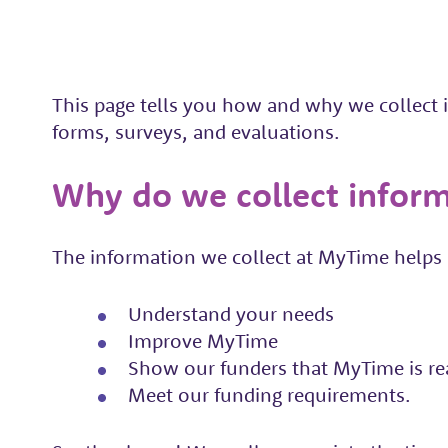
This page tells you how and why we collect
forms, surveys, and evaluations.
Why do we collect infor
The information we collect at MyTime helps u
Understand your needs
Improve MyTime
Show our funders that MyTime is re
Meet our funding requirements.