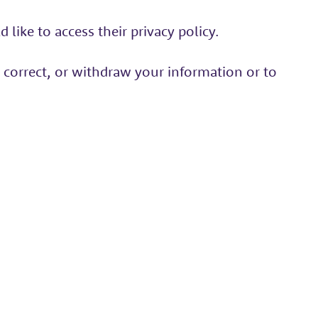
like to access their privacy policy.
 correct, or withdraw your information or to