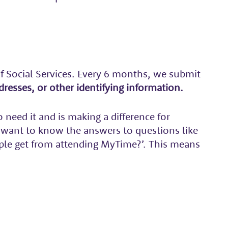
f Social Services. Every 6 months, we submit
resses, or other identifying information.
need it and is making a difference for
 want to know the answers to questions like
ple get from attending MyTime?’. This means