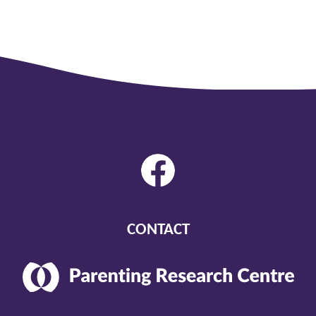
CONTACT
Parenting
Research
Center