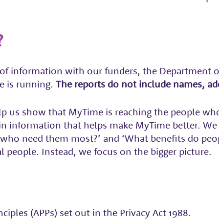
?
of information with our funders, the Department o
e is running.
The reports do not include names, add
p us show that MyTime is reaching the people who 
d in information that helps make MyTime better. We
e who need them most?’ and ‘What benefits do peo
l people. Instead, we focus on the bigger picture.
iples (APPs) set out in the Privacy Act 1988.