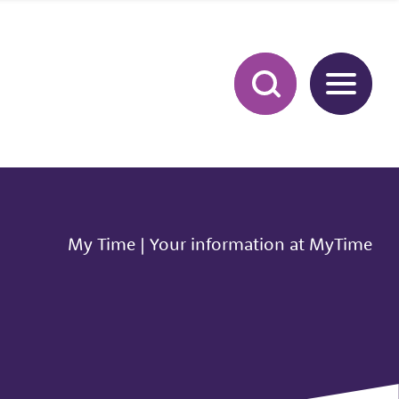
My Time
|
Your information at MyTime