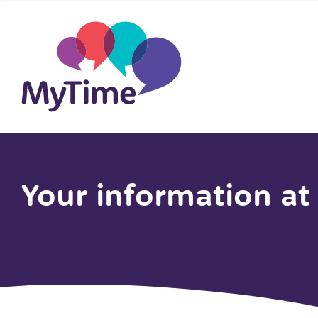
Your information a