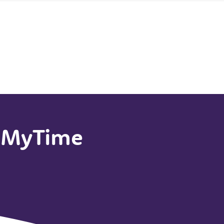
t MyTime