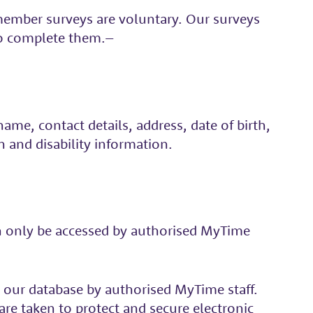
 member surveys are voluntary. Our surveys
to complete them.–
me, contact details, address, date of birth,
n and disability information.
can only be accessed by authorised MyTime
to our database by authorised MyTime staff.
re taken to protect and secure electronic