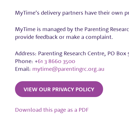
MyTime’s delivery partners have their own pri
MyTime is managed by the Parenting Research
provide feedback or make a complaint.
Address: Parenting Research Centre, PO Box 
Phone: +
61 3 8660 3500
Email:
mytime@parentingrc.org.au
VIEW OUR PRIVACY POLICY
Download this page as a PDF