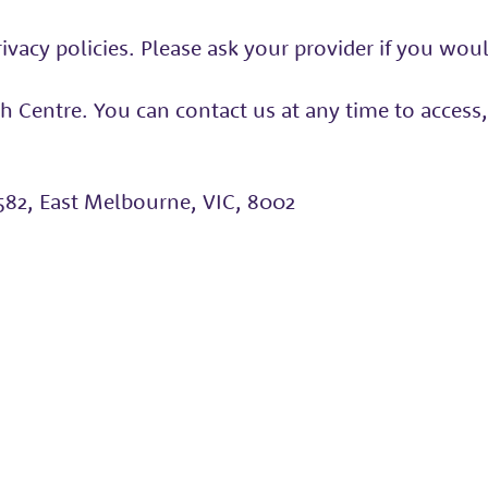
vacy policies. Please ask your provider if you would 
 Centre. You can contact us at any time to access,
582, East Melbourne, VIC, 8002