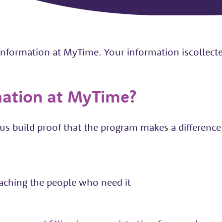
 information at MyTime. Your information iscollec
mation at MyTime?
s build proof that the program makes a difference. 
aching the people who need it