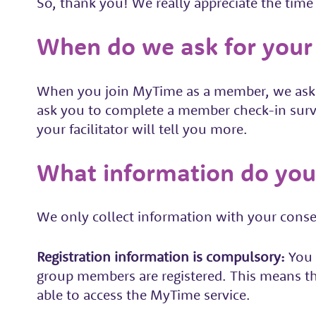
So, thank you! We really appreciate the time 
When do we ask for your
When you join MyTime as a member, we ask yo
ask you to complete a member check-in surv
your facilitator will tell you more.
What information do you
We only collect information with your consen
R
egistration information is compulsory:
You 
group members are registered. This means th
able to access the MyTime service.