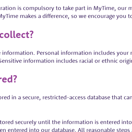
tration is compulsory to take part in MyTime, our
t MyTime makes a difference, so we encourage you 
ollect?
 information. Personal information includes your na
nsitive information includes racial or ethnic origi
red?
ored in a secure, restricted-access database that 
tored securely until the information is entered in
n entered into our database. All reasonable steps a