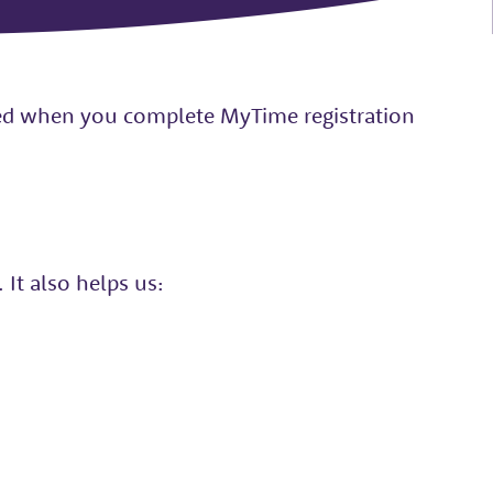
ted when you complete MyTime registration
It also helps us: