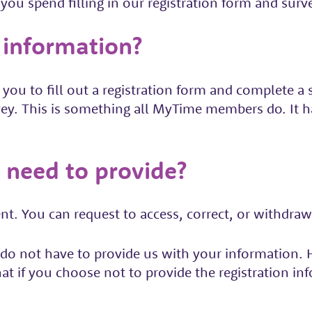
you spend filling in our registration form and surv
 information?
u to fill out a registration form and complete a s
ey. This is something all MyTime members do. It
 need to provide?
t. You can request to access, correct, or withdraw
do not have to provide us with your information. H
at if you choose not to provide the registration i