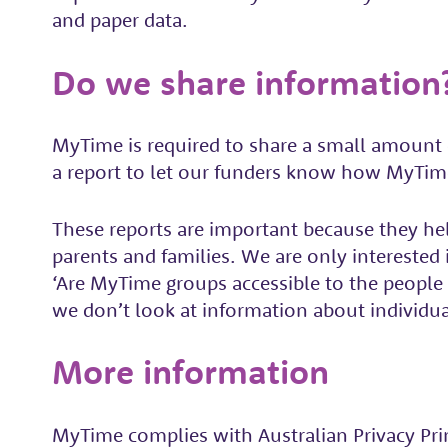
and paper data.
Do we share information
MyTime is required to share a small amount 
a report to let our funders know how MyTim
These reports are important because they hel
parents and families. We are only intereste
‘Are MyTime groups accessible to the peopl
we don’t look at information about individua
More information
MyTime complies with Australian Privacy Princ