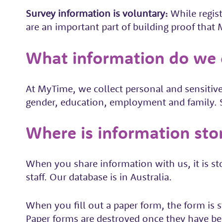
Survey information is voluntary:
While regis
are an important part of building proof tha
What information do we c
At MyTime, we collect personal and sensitive
gender, education, employment and family. Se
Where is information sto
When you share information with us, it is st
staff. Our database is in Australia.
When you fill out a paper form, the form is s
Paper forms are destroyed once they have bee