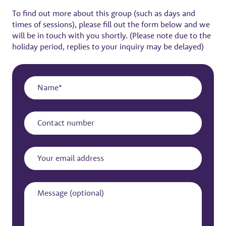
To find out more about this group (such as days and
times of sessions), please fill out the form below and we
will be in touch with you shortly. (Please note due to the
holiday period, replies to your inquiry may be delayed)
Name
Contact
number
Your
email
address
Message
(optional)