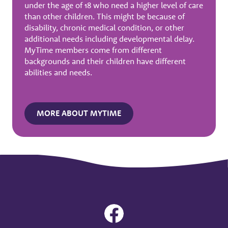
under the age of 18 who need a higher level of care
than other children. This might be because of
disability, chronic medical condition, or other
additional needs including developmental delay.
MyTime members come from different
backgrounds and their children have different
abilities and needs.
MORE ABOUT MYTIME