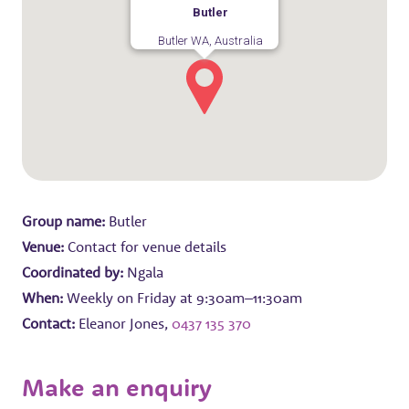
Butler
Butler WA, Australia
Group name:
Butler
Venue:
Contact for venue details
Coordinated by:
Ngala
When:
Weekly on Friday at 9:30am–11:30am
Contact:
Eleanor Jones,
0437 135 370
Make an enquiry