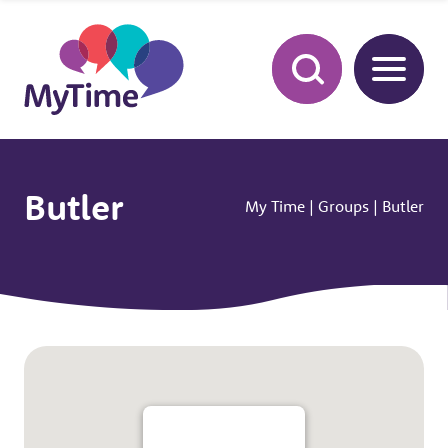
Butler
My Time
|
Groups
|
Butler