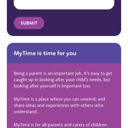
MyTime is time for you
Being a parent is an important job. It’s easy to get
caught up in looking after your child’s needs, but
looking after yourself is important too.
MyTime is a place where you can unwind, and
share ideas and experiences with others who
understand.
MyTime is for all parents and carers of children