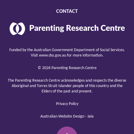
CONTACT
Parenting
Research
Center
raising
children
Funded by the Australian Government Department of Social Services.
well
Visit
www.dss.gov.au
for more information.
© 2026 Parenting Research Centre
The Parenting Research Centre acknowledges and respects the diverse
Aboriginal and Torres Strait Islander people of this country and the
Elders of the past and present.
Privacy Policy
Australian Website Design - Jala