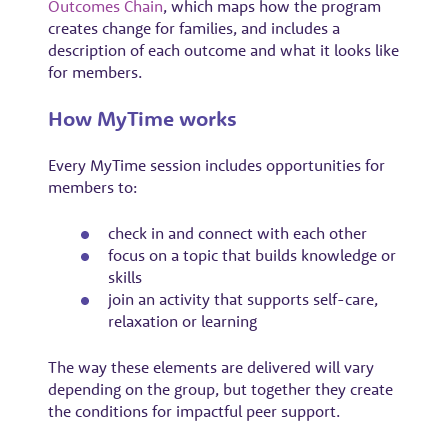
Outcomes Chain
, which maps how the program
creates change for families, and includes a
description of each outcome and what it looks like
for members.
How MyTime works
Every MyTime session includes opportunities for
members to:
check in and connect with each other
focus on a topic that builds knowledge or
skills
join an activity that supports self-care,
relaxation or learning
The way these elements are delivered will vary
depending on the group, but together they create
the conditions for impactful peer support.