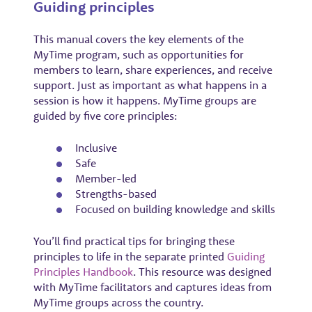
Guiding principles
This manual covers the key elements of the
MyTime program, such as opportunities for
members to learn, share experiences, and receive
support. Just as important as what happens in a
session is how it happens. MyTime groups are
guided by five core principles:
Inclusive
Safe
Member-led
Strengths-based
Focused on building knowledge and skills
You’ll find practical tips for bringing these
principles to life in the separate printed
Guiding
Principles Handbook
. This resource was designed
with MyTime facilitators and captures ideas from
MyTime groups across the country.