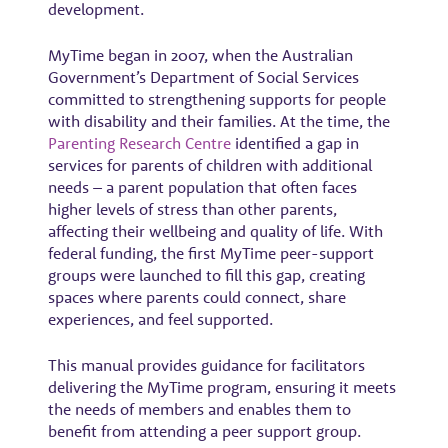
development.
MyTime began in 2007, when the Australian
Government’s Department of Social Services
committed to strengthening supports for people
with disability and their families. At the time, the
Parenting Research Centre
identified a gap in
services for parents of children with additional
needs – a parent population that often faces
higher levels of stress than other parents,
affecting their wellbeing and quality of life. With
federal funding, the first MyTime peer-support
groups were launched to fill this gap, creating
spaces where parents could connect, share
experiences, and feel supported.
This manual provides guidance for facilitators
delivering the MyTime program, ensuring it meets
the needs of members and enables them to
benefit from attending a peer support group.