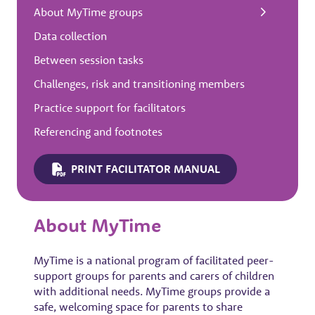
About MyTime groups
Data collection
Between session tasks
Challenges, risk and transitioning members
Practice support for facilitators
Referencing and footnotes
PRINT FACILITATOR MANUAL
About MyTime
MyTime is a national program of facilitated peer-
support groups for parents and carers of children
with additional needs. MyTime groups provide a
safe, welcoming space for parents to share