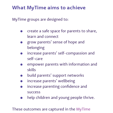
What MyTime aims to achieve
MyTime groups are designed to:
create a safe space for parents to share,
learn and connect
grow parents’ sense of hope and
belonging
increase parents’ self-compassion and
self-care
empower parents with information and
skills
build parents’ support networks
increase parents’ wellbeing
increase parenting confidence and
success
help children and young people thrive.
These outcomes are captured in the
MyTime