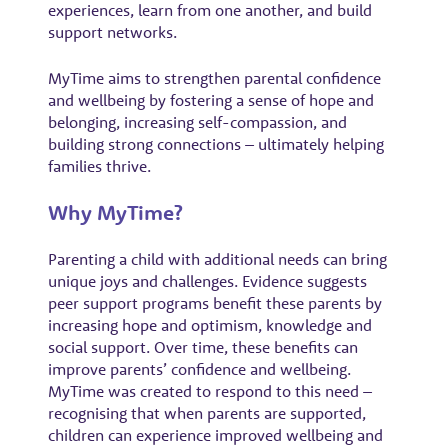
experiences, learn from one another, and build
support networks.
MyTime aims to strengthen parental confidence
and wellbeing by fostering a sense of hope and
belonging, increasing self-compassion, and
building strong connections – ultimately helping
families thrive.
Why MyTime?
Parenting a child with additional needs can bring
unique joys and challenges. Evidence suggests
peer support programs benefit these parents by
increasing hope and optimism, knowledge and
social support. Over time, these benefits can
improve parents’ confidence and wellbeing.
MyTime was created to respond to this need –
recognising that when parents are supported,
children can experience improved wellbeing and