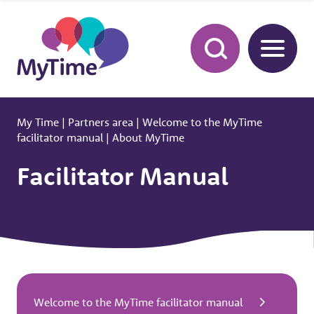
My Time
|
Partners area
|
Welcome to the MyTime
facilitator manual
|
About MyTime
Facilitator Manual
Welcome to the MyTime facilitator manual