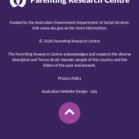
Research
Center
raising
children
Funded by the Australian Government Department of Social Services.
well
Visit
www.dss.gov.au
for more information.
© 2026 Parenting Research Centre
The Parenting Research Centre acknowledges and respects the diverse
Aboriginal and Torres Strait Islander people of this country and the
Elders of the past and present.
Privacy Policy
Australian Website Design - Jala
BACK
TO
TOP