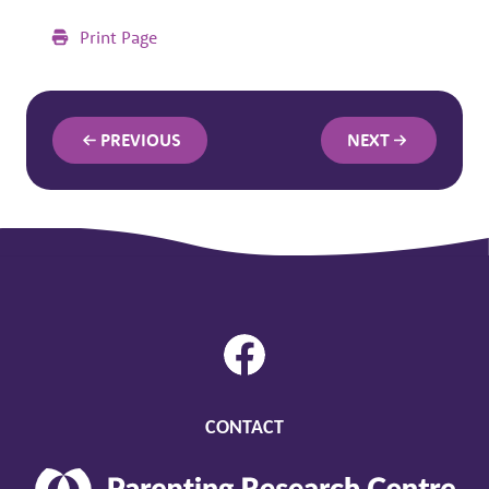
Print Page
PREVIOUS
NEXT
CONTACT
Parenting