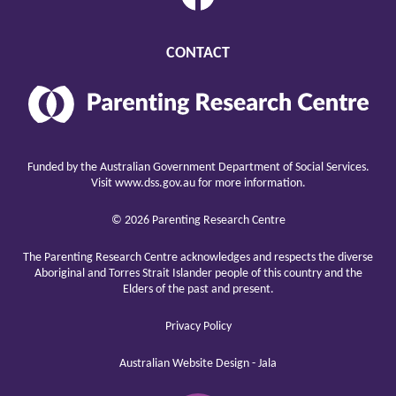
CONTACT
Parenting
Research
Center
raising
children
Funded by the Australian Government Department of Social Services.
well
Visit
www.dss.gov.au
for more information.
© 2026 Parenting Research Centre
The Parenting Research Centre acknowledges and respects the diverse
Aboriginal and Torres Strait Islander people of this country and the
Elders of the past and present.
Privacy Policy
Australian Website Design - Jala