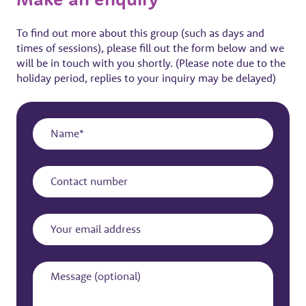
To find out more about this group (such as days and
times of sessions), please fill out the form below and we
will be in touch with you shortly. (Please note due to the
holiday period, replies to your inquiry may be delayed)
Name
Contact
number
Your
email
address
Message
(optional)