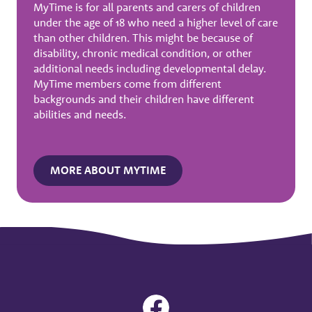
MyTime is for all parents and carers of children
under the age of 18 who need a higher level of care
than other children. This might be because of
disability, chronic medical condition, or other
additional needs including developmental delay.
MyTime members come from different
backgrounds and their children have different
abilities and needs.
MORE ABOUT MYTIME