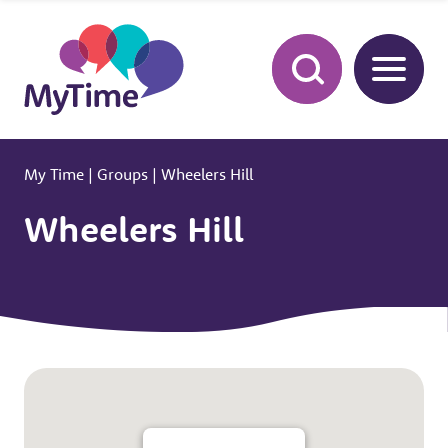
My Time
|
Groups
|
Wheelers Hill
Wheelers Hill