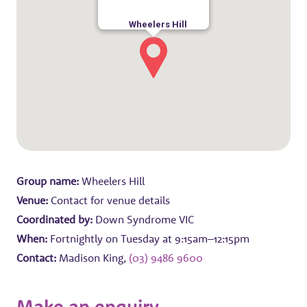
Wheelers Hill
Group name:
Wheelers Hill
Venue:
Contact for venue details
Coordinated by:
Down Syndrome VIC
When:
Fortnightly on Tuesday at 9:15am–12:15pm
Contact:
Madison King,
(03) 9486 9600
Make an enquiry