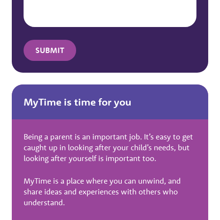
MyTime is time for you
Being a parent is an important job. It’s easy to get
caught up in looking after your child’s needs, but
looking after yourself is important too.
MyTime is a place where you can unwind, and
share ideas and experiences with others who
understand.