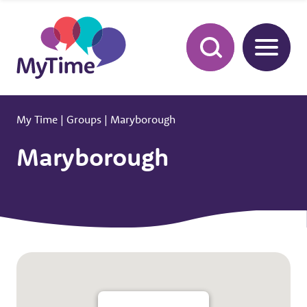
My Time
|
Groups
|
Maryborough
Maryborough