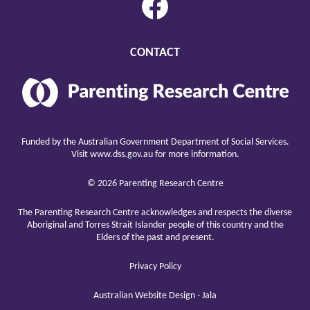
CONTACT
Parenting
Research
Center
raising
children
Funded by the Australian Government Department of Social Services.
well
Visit
www.dss.gov.au
for more information.
© 2026 Parenting Research Centre
The Parenting Research Centre acknowledges and respects the diverse
Aboriginal and Torres Strait Islander people of this country and the
Elders of the past and present.
Privacy Policy
Australian Website Design - Jala