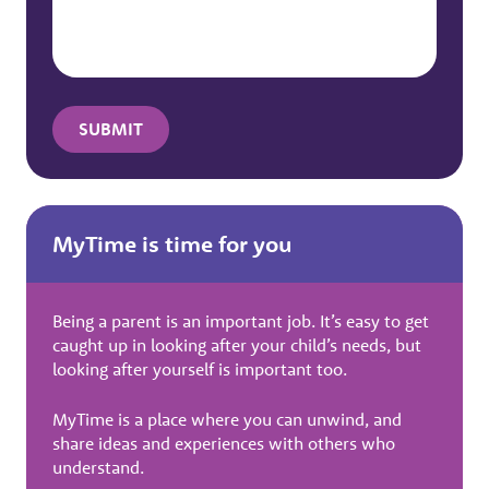
MyTime is time for you
Being a parent is an important job. It’s easy to get
caught up in looking after your child’s needs, but
looking after yourself is important too.
MyTime is a place where you can unwind, and
share ideas and experiences with others who
understand.