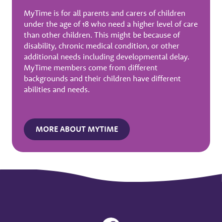
MyTime is for all parents and carers of children
under the age of 18 who need a higher level of care
than other children. This might be because of
disability, chronic medical condition, or other
additional needs including developmental delay.
MyTime members come from different
backgrounds and their children have different
abilities and needs.
MORE ABOUT MYTIME