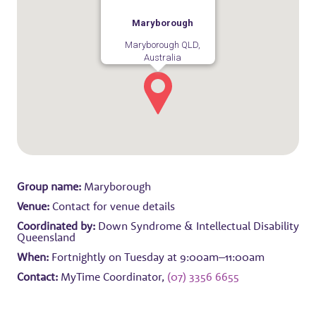
Maryborough
Maryborough QLD,
Australia
Group name:
Maryborough
Venue:
Contact for venue details
Coordinated by:
Down Syndrome & Intellectual Disability
Queensland
When:
Fortnightly on Tuesday at 9:00am–11:00am
Contact:
MyTime Coordinator,
(07) 3356 6655