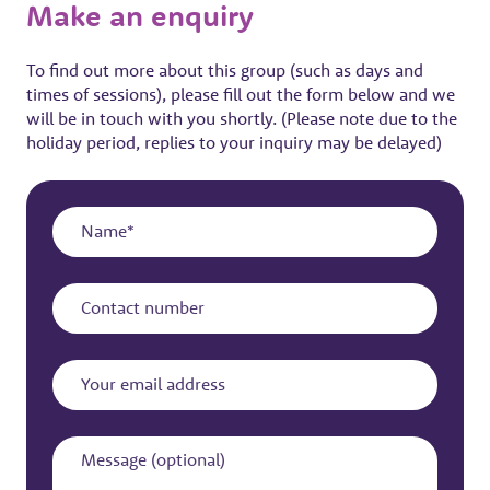
Make an enquiry
To find out more about this group (such as days and
times of sessions), please fill out the form below and we
will be in touch with you shortly. (Please note due to the
holiday period, replies to your inquiry may be delayed)
Name
Contact
number
Your
email
address
Message
(optional)