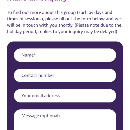
To find out more about this group (such as days and
times of sessions), please fill out the form below and we
will be in touch with you shortly. (Please note due to the
holiday period, replies to your inquiry may be delayed)
Name
Contact
number
Your
email
address
Message
(optional)