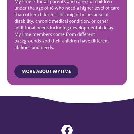
MyTime is for all parents and carers of children
under the age of 18 who need a higher level of care
than other children. This might be because of
disability, chronic medical condition, or other
additional needs including developmental delay.
MyTime members come from different
backgrounds and their children have different
abilities and needs.
MORE ABOUT MYTIME