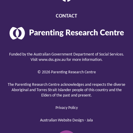
CONTACT
Parenting
Research
Center
raising
children
Funded by the Australian Government Department of Social Services.
well
Visit
www.dss.gov.au
for more information.
© 2026 Parenting Research Centre
The Parenting Research Centre acknowledges and respects the diverse
Aboriginal and Torres Strait Islander people of this country and the
Elders of the past and present.
Privacy Policy
Australian Website Design - Jala