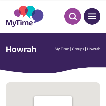
Howrah
My Time
|
Groups
|
Howrah