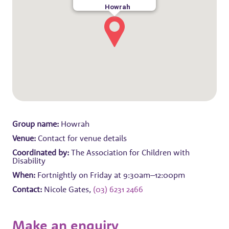
Howrah
Group name:
Howrah
Venue:
Contact for venue details
Coordinated by:
The Association for Children with
Disability
When:
Fortnightly on Friday at 9:30am–12:00pm
Contact:
Nicole Gates,
(03) 6231 2466
Make an enquiry