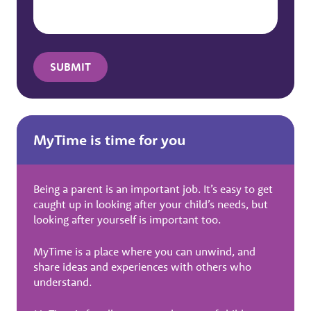
MyTime is time for you
Being a parent is an important job. It’s easy to get
caught up in looking after your child’s needs, but
looking after yourself is important too.
MyTime is a place where you can unwind, and
share ideas and experiences with others who
understand.