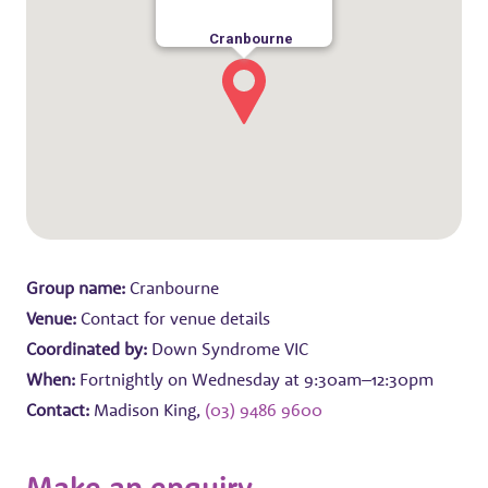
Cranbourne
Group name:
Cranbourne
Venue:
Contact for venue details
Coordinated by:
Down Syndrome VIC
When:
Fortnightly on Wednesday at 9:30am–12:30pm
Contact:
Madison King,
(03) 9486 9600
Make an enquiry