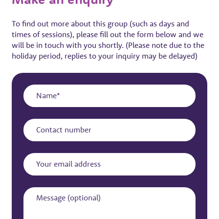
To find out more about this group (such as days and
times of sessions), please fill out the form below and we
will be in touch with you shortly. (Please note due to the
holiday period, replies to your inquiry may be delayed)
Name
Contact
number
Your
email
address
Message
(optional)