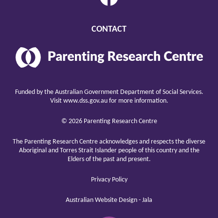
CONTACT
Parenting
Research
Center
raising
children
Funded by the Australian Government Department of Social Services.
well
Visit
www.dss.gov.au
for more information.
© 2026 Parenting Research Centre
The Parenting Research Centre acknowledges and respects the diverse
Aboriginal and Torres Strait Islander people of this country and the
Elders of the past and present.
Privacy Policy
Australian Website Design - Jala