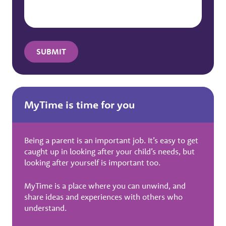
MyTime is time for you
Being a parent is an important job. It’s easy to get
caught up in looking after your child’s needs, but
looking after yourself is important too.
MyTime is a place where you can unwind, and
share ideas and experiences with others who
understand.