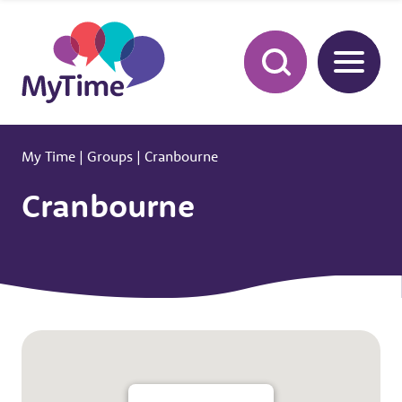
My Time
|
Groups
|
Cranbourne
Cranbourne