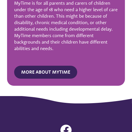
MyTime is for all parents and carers of children
under the age of 18 who need a higher level of care
than other children. This might be because of
disability, chronic medical condition, or other
additional needs including developmental delay.
MyTime members come from different
backgrounds and their children have different
abilities and needs.
MORE ABOUT MYTIME